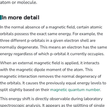
atom or molecule.
In more detail
In the normal absence of a magnetic field, certain atomic
orbitals possess the exact same energy. For example, the
three different p-orbitals in a given electron shell are
normally degenerate. This means an electron has the same
energy regardless of which p-orbital it currently occupies.
When an external magnetic field is applied, it interacts
with the magnetic dipole moment of the atom. This
magnetic interaction removes the normal degeneracy of
the orbitals. It causes the previously equal energy levels to
split slightly based on their
magnetic quantum number
.
This energy shift is directly observable during laboratory
spectroscopic analysis. It appears as the splitting of single