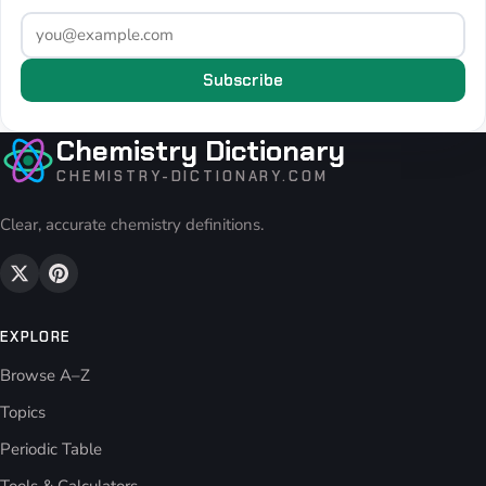
Subscribe
Chemistry Dictionary
CHEMISTRY-DICTIONARY.COM
Clear, accurate chemistry definitions.
EXPLORE
Browse A–Z
Topics
Periodic Table
Tools & Calculators