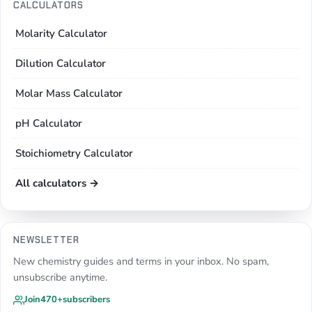
CALCULATORS
Molarity Calculator
Dilution Calculator
Molar Mass Calculator
pH Calculator
Stoichiometry Calculator
All calculators →
NEWSLETTER
New chemistry guides and terms in your inbox. No spam,
unsubscribe anytime.
Join
470+
subscribers