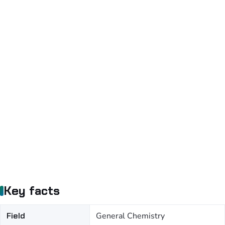
Key facts
Field
General Chemistry