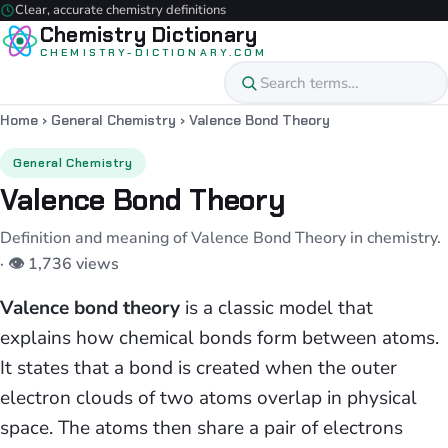
Clear, accurate chemistry definitions
Chemistry Dictionary
CHEMISTRY-DICTIONARY.COM
Home
›
General Chemistry
›
Valence Bond Theory
General Chemistry
Valence Bond Theory
Definition and meaning of Valence Bond Theory in chemistry.
· 👁 1,736 views
Valence bond theory
is a classic model that
explains how chemical bonds form between atoms.
It states that a bond is created when the outer
electron clouds of two atoms overlap in physical
space. The atoms then share a pair of electrons