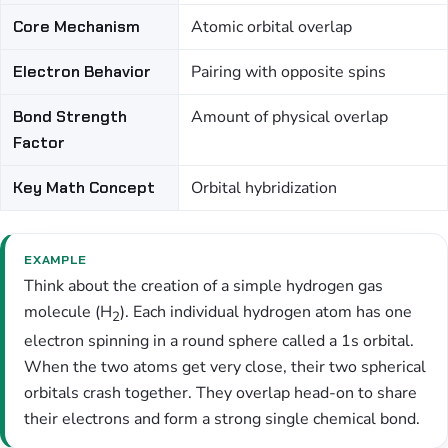
Core Mechanism
Atomic orbital overlap
Electron Behavior
Pairing with opposite spins
Bond Strength
Amount of physical overlap
Factor
Key Math Concept
Orbital hybridization
EXAMPLE
Think about the creation of a simple hydrogen gas
molecule (H
). Each individual hydrogen atom has one
2
electron spinning in a round sphere called a 1s orbital.
When the two atoms get very close, their two spherical
orbitals crash together. They overlap head-on to share
their electrons and form a strong single chemical bond.