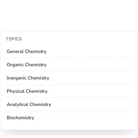
TOPICS
General Chemistry
Organic Chemistry
Inorganic Chemistry
Physical Chemistry
Analytical Chemistry
Biochemistry