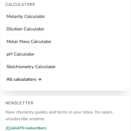
CALCULATORS
Molarity Calculator
Dilution Calculator
Molar Mass Calculator
pH Calculator
Stoichiometry Calculator
All calculators →
NEWSLETTER
New chemistry guides and terms in your inbox. No spam,
unsubscribe anytime.
Join
470+
subscribers