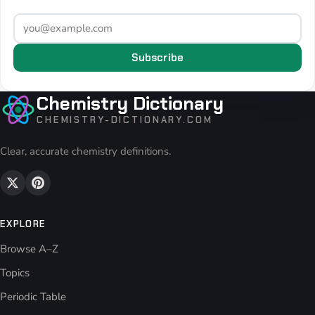
Subscribe
Chemistry Dictionary
CHEMISTRY-DICTIONARY.COM
Clear, accurate chemistry definitions.
EXPLORE
Browse A–Z
Topics
Periodic Table