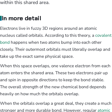
within this shared area.
In more detail
Electrons live in fuzzy 3D regions around an atomic
nucleus called orbitals. According to this theory, a
covalent
bond
happens when two atoms bump into each other
closely. Their outermost orbitals must literally overlap and
take up the exact same physical space.
When this space overlaps, one valence electron from each
atom enters the shared area. These two electrons pair up
and spin in opposite directions to keep the bond stable.
The overall strength of the new chemical bond depends
heavily on how much the orbitals overlap.
When the orbitals overlap a great deal, they create a much
stronger and more durable bond. However, regular
atomic