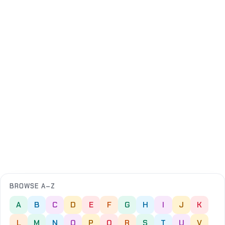
BROWSE A–Z
A
B
C
D
E
F
G
H
I
J
K
L
M
N
O
P
Q
R
S
T
U
V