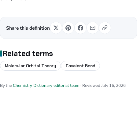
Share this definition
Related terms
Molecular Orbital Theory
Covalent Bond
By the
Chemistry Dictionary editorial team
· Reviewed July 16, 2026