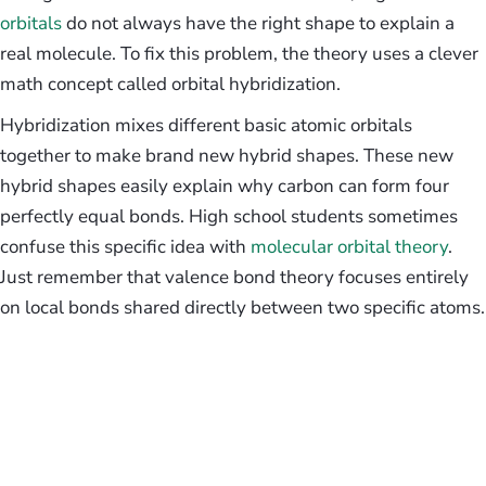
orbitals
do not always have the right shape to explain a
real molecule. To fix this problem, the theory uses a clever
math concept called orbital hybridization.
Hybridization mixes different basic atomic orbitals
together to make brand new hybrid shapes. These new
hybrid shapes easily explain why carbon can form four
perfectly equal bonds. High school students sometimes
confuse this specific idea with
molecular orbital theory
.
Just remember that valence bond theory focuses entirely
on local bonds shared directly between two specific atoms.