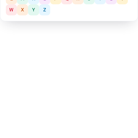
W
X
Y
Z