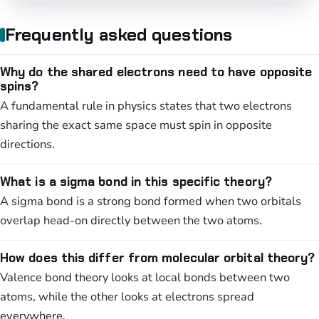
Frequently asked questions
Why do the shared electrons need to have opposite
spins?
A fundamental rule in physics states that two electrons
sharing the exact same space must spin in opposite
directions.
What is a sigma bond in this specific theory?
A sigma bond is a strong bond formed when two orbitals
overlap head-on directly between the two atoms.
How does this differ from molecular orbital theory?
Valence bond theory looks at local bonds between two
atoms, while the other looks at electrons spread
everywhere.