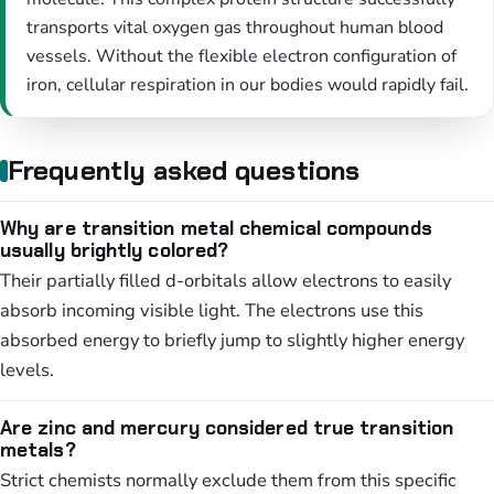
transports vital oxygen gas throughout human blood
vessels. Without the flexible electron configuration of
iron, cellular respiration in our bodies would rapidly fail.
Frequently asked questions
Why are transition metal chemical compounds
usually brightly colored?
Their partially filled d-orbitals allow electrons to easily
absorb incoming visible light. The electrons use this
absorbed energy to briefly jump to slightly higher energy
levels.
Are zinc and mercury considered true transition
metals?
Strict chemists normally exclude them from this specific