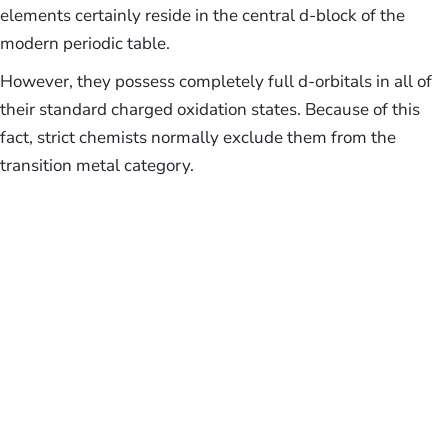
elements certainly reside in the central d-block of the
modern periodic table.
However, they possess completely full d-orbitals in all of
their standard charged oxidation states. Because of this
fact, strict chemists normally exclude them from the
transition metal category.