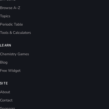
Browse A–Z
Topics
Periodic Table
Tools & Calculators
LEARN
Chemistry Games
Blog
Free Widget
SITE
About
Contact
Sponsors