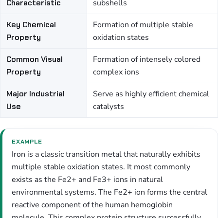
Characteristic
subshells
Key Chemical
Formation of multiple stable
Property
oxidation states
Common Visual
Formation of intensely colored
Property
complex ions
Major Industrial
Serve as highly efficient chemical
Use
catalysts
EXAMPLE
Iron is a classic transition metal that naturally exhibits
multiple stable oxidation states. It most commonly
exists as the Fe2+ and Fe3+ ions in natural
environmental systems. The Fe2+ ion forms the central
reactive component of the human hemoglobin
molecule. This complex protein structure successfully