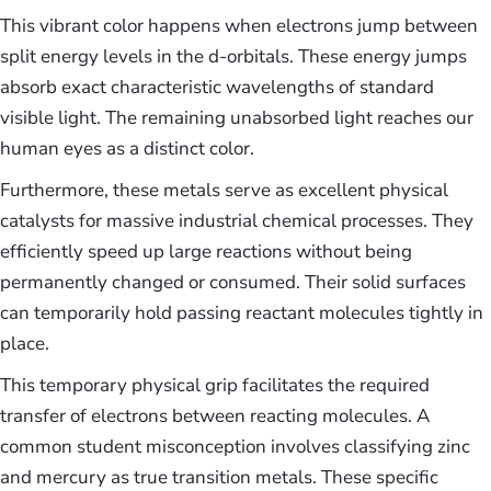
This vibrant color happens when electrons jump between
split energy levels in the d-orbitals. These energy jumps
absorb exact characteristic wavelengths of standard
visible light. The remaining unabsorbed light reaches our
human eyes as a distinct color.
Furthermore, these metals serve as excellent physical
catalysts for massive industrial chemical processes. They
efficiently speed up large reactions without being
permanently changed or consumed. Their solid surfaces
can temporarily hold passing reactant molecules tightly in
place.
This temporary physical grip facilitates the required
transfer of electrons between reacting molecules. A
common student misconception involves classifying zinc
and mercury as true transition metals. These specific