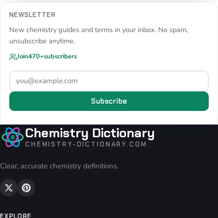
NEWSLETTER
New chemistry guides and terms in your inbox. No spam,
unsubscribe anytime.
Join
470+
subscribers
Subscribe
Chemistry Dictionary
CHEMISTRY-DICTIONARY.COM
Clear, accurate chemistry definitions.
EXPLORE