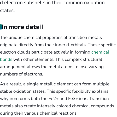
d electron subshells in their common oxidation
states.
In more detail
The unique chemical properties of transition metals
originate directly from their inner d-orbitals. These specific
electron clouds participate actively in forming
chemical
bonds
with other elements. This complex structural
arrangement allows the metal atoms to lose varying
numbers of electrons.
As a result, a single metallic element can form multiple
stable oxidation states. This specific flexibility explains
why iron forms both the Fe2+ and Fe3+ ions. Transition
metals also create intensely colored chemical compounds
during their various chemical reactions.