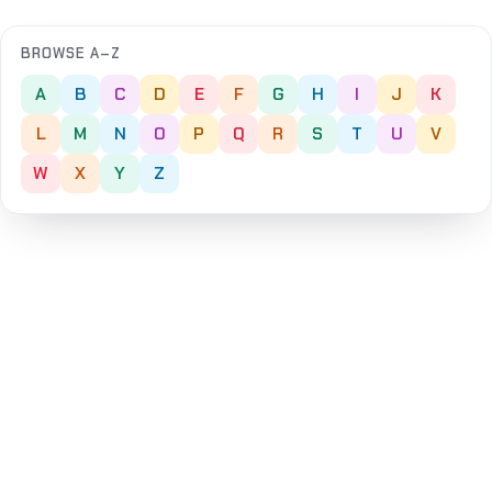
BROWSE A–Z
A
B
C
D
E
F
G
H
I
J
K
L
M
N
O
P
Q
R
S
T
U
V
W
X
Y
Z