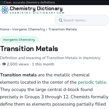
Clear, accurate chemistry definitions
Chemistry Dictionary
CHEMISTRY-DICTIONARY.COM
Home
›
Inorganic Chemistry
›
Transition Metals
Inorganic Chemistry
Transition Metals
Definition and meaning of Transition Metals in chemistry.
· 👁 2,600 views · 1 this month
Transition metals
are the metallic chemical
elements located in the center of the
periodic table
.
They occupy the large central d-block found
precisely in Groups 3 through 12. Chemists formally
define them as elements possessing partially filled