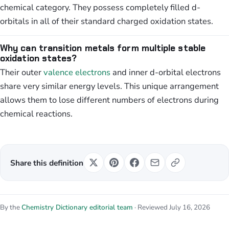
chemical category. They possess completely filled d-
orbitals in all of their standard charged oxidation states.
Why can transition metals form multiple stable
oxidation states?
Their outer
valence electrons
and inner d-orbital electrons
share very similar energy levels. This unique arrangement
allows them to lose different numbers of electrons during
chemical reactions.
Share this definition
By the
Chemistry Dictionary editorial team
· Reviewed July 16, 2026