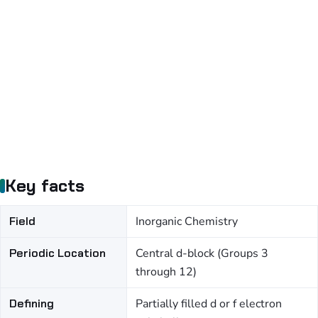
Key facts
Field
Inorganic Chemistry
Periodic Location
Central d-block (Groups 3
through 12)
Defining
Partially filled d or f electron