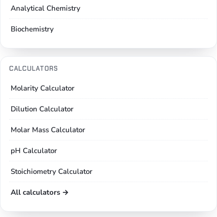
Analytical Chemistry
Biochemistry
CALCULATORS
Molarity Calculator
Dilution Calculator
Molar Mass Calculator
pH Calculator
Stoichiometry Calculator
All calculators →