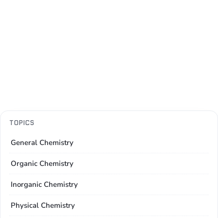
TOPICS
General Chemistry
Organic Chemistry
Inorganic Chemistry
Physical Chemistry