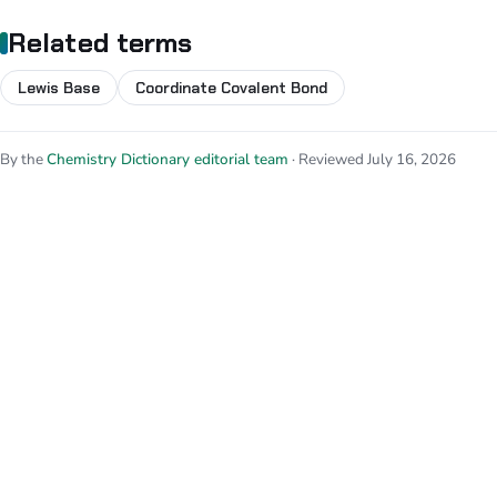
Related terms
Lewis Base
Coordinate Covalent Bond
By the
Chemistry Dictionary editorial team
· Reviewed July 16, 2026