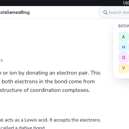
1,5
ols
Games
Blog
BROW
A
H
O
ws
V
 or ion by donating an electron pair. This
h both electrons in the bond come from
structure of coordination complexes.
 acts as a Lewis acid. It accepts the electrons.
called a dative bond.