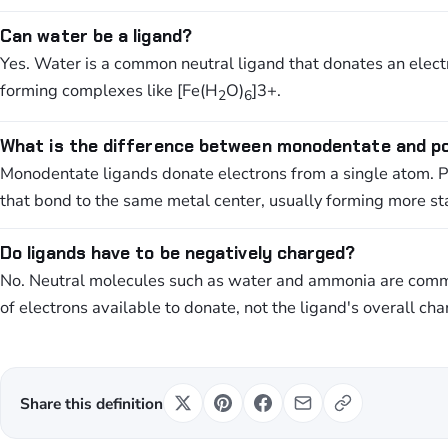
Can water be a ligand?
Yes. Water is a common neutral ligand that donates an elect
forming complexes like [Fe(H
O)
]3+.
2
6
What is the difference between monodentate and po
Monodentate ligands donate electrons from a single atom. 
that bond to the same metal center, usually forming more s
Do ligands have to be negatively charged?
No. Neutral molecules such as water and ammonia are commo
of electrons available to donate, not the ligand's overall cha
Share this definition