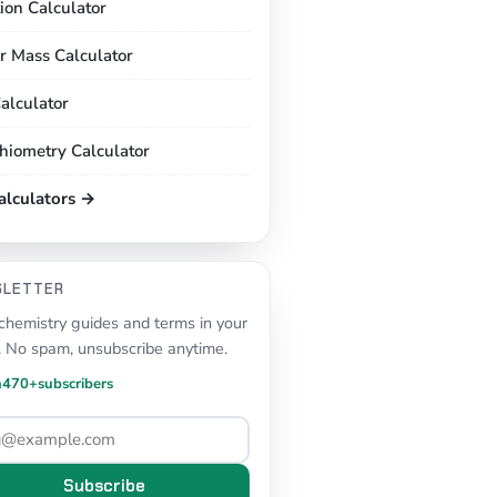
tion Calculator
r Mass Calculator
alculator
chiometry Calculator
calculators →
SLETTER
hemistry guides and terms in your
. No spam, unsubscribe anytime.
n
470+
subscribers
Subscribe