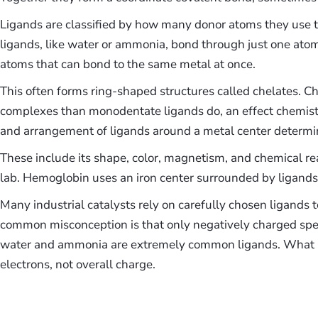
Ligands are classified by how many donor atoms they use t
ligands, like water or ammonia, bond through just one ato
atoms that can bond to the same metal at once.
This often forms ring-shaped structures called chelates. C
complexes than monodentate ligands do, an effect chemist
and arrangement of ligands around a metal center determin
These include its shape, color, magnetism, and chemical rea
lab. Hemoglobin uses an iron center surrounded by ligands
Many industrial catalysts rely on carefully chosen ligands 
common misconception is that only negatively charged spec
water and ammonia are extremely common ligands. What mat
electrons, not overall charge.