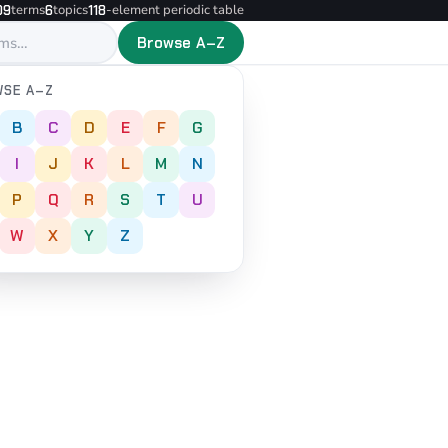
terms
topics
-element periodic table
09
6
118
Browse A–Z
SE A–Z
B
C
D
E
F
G
I
J
K
L
M
N
P
Q
R
S
T
U
W
X
Y
Z