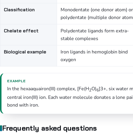
Classification
Monodentate (one donor atom) or
polydentate (multiple donor atom
Chelate effect
Polydentate ligands form extra-
stable complexes
Biological example
Iron ligands in hemoglobin bind
oxygen
EXAMPLE
In the hexaaquairon(III) complex, [Fe(H
O)
]3+, six water 
2
6
central iron(III) ion. Each water molecule donates a lone p
bond with iron.
Frequently asked questions