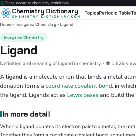
Clear, accurate chemistry definitions
Chemistry Dictionary
Topics
Periodic Table
To
CHEMISTRY-DICTIONARY.COM
Home
›
Inorganic Chemistry
›
Ligand
Inorganic Chemistry
Ligand
Definition and meaning of Ligand in chemistry.
· 👁 1,829 vie
A
ligand
is a molecule or ion that binds a metal atom
donation forms a
coordinate covalent bond
, in whic
the ligand. Ligands act as
Lewis bases
and build the 
In more detail
When a ligand donates its electron pair to a metal, the metal
Together they form a coordinate covalent bond, sometimes 