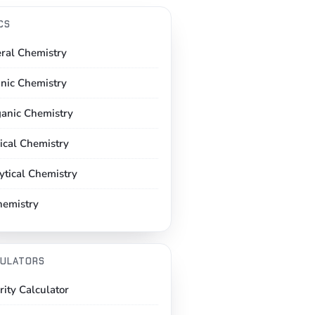
CS
ral Chemistry
nic Chemistry
ganic Chemistry
ical Chemistry
ytical Chemistry
hemistry
ULATORS
rity Calculator