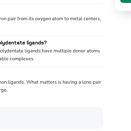
ron pair from its oxygen atom to metal centers,
lydentate ligands?
Polydentate ligands have multiple donor atoms
table complexes.
n ligands. What matters is having a lone pair
rge.