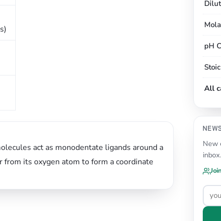
Dilu
Mola
s)
pH C
Stoi
All 
NEW
New c
molecules act as monodentate ligands around a
inbox
air from its oxygen atom to form a coordinate
Joi