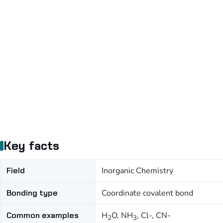
Key facts
Field
Inorganic Chemistry
Bonding type
Coordinate covalent bond
Common examples
H
O, NH
, Cl-, CN-
2
3