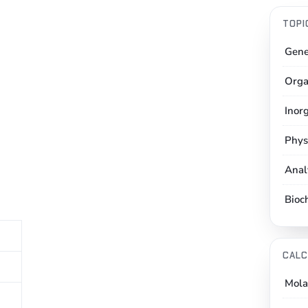
TOPI
Gene
Orga
Inor
Phys
Anal
Bioc
CALC
Mola