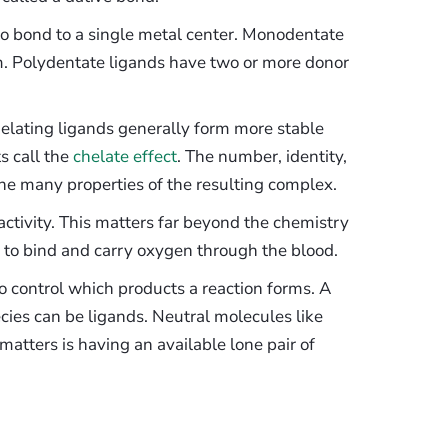
o bond to a single metal center. Monodentate
m. Polydentate ligands have two or more donor
helating ligands generally form more stable
s call the
chelate effect
. The number, identity,
e many properties of the resulting complex.
ctivity. This matters far beyond the chemistry
 to bind and carry oxygen through the blood.
to control which products a reaction forms. A
ies can be ligands. Neutral molecules like
ters is having an available lone pair of