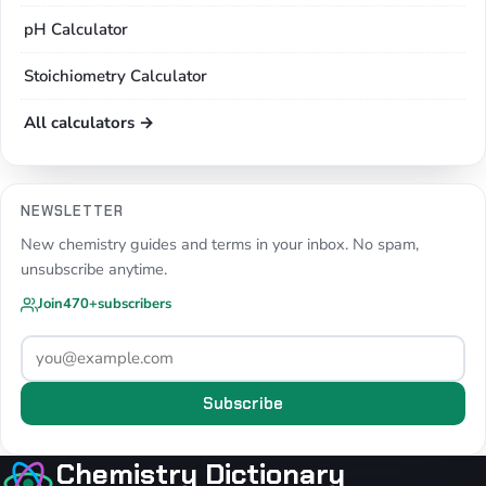
pH Calculator
Stoichiometry Calculator
All calculators →
NEWSLETTER
New chemistry guides and terms in your inbox. No spam,
unsubscribe anytime.
Join
470+
subscribers
Subscribe
Chemistry Dictionary