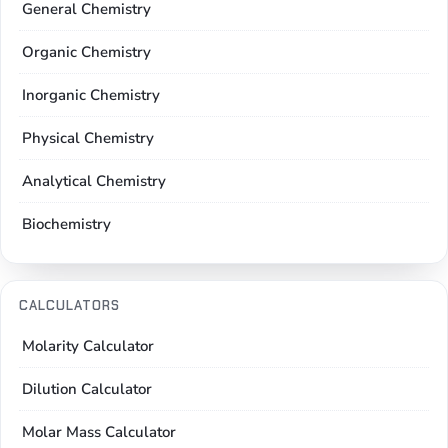
General Chemistry
Organic Chemistry
Inorganic Chemistry
Physical Chemistry
Analytical Chemistry
Biochemistry
CALCULATORS
Molarity Calculator
Dilution Calculator
Molar Mass Calculator