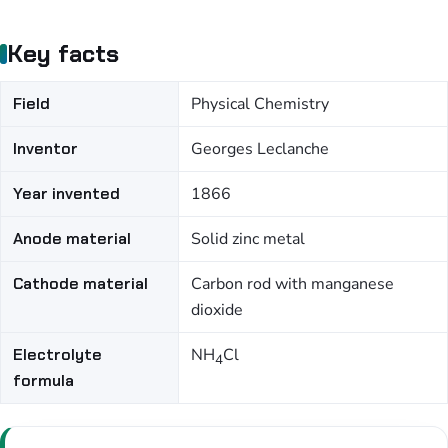
Key facts
Field
Physical Chemistry
Inventor
Georges Leclanche
Year invented
1866
Anode material
Solid zinc metal
Cathode material
Carbon rod with manganese
dioxide
Electrolyte
NH
Cl
4
formula