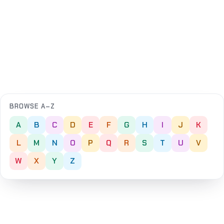
BROWSE A–Z
A
B
C
D
E
F
G
H
I
J
K
L
M
N
O
P
Q
R
S
T
U
V
W
X
Y
Z