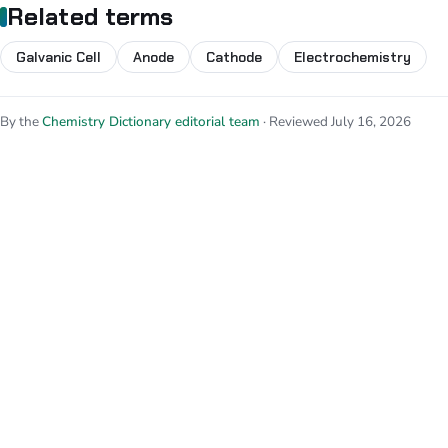
Related terms
Galvanic Cell
Anode
Cathode
Electrochemistry
By the
Chemistry Dictionary editorial team
· Reviewed July 16, 2026