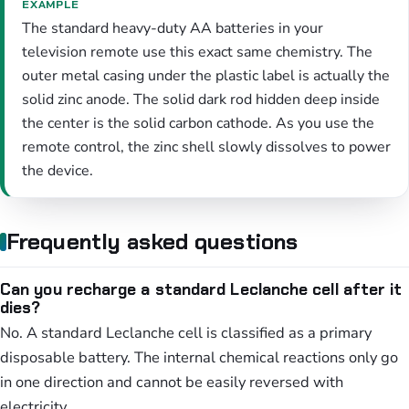
EXAMPLE
The standard heavy-duty AA batteries in your
television remote use this exact same chemistry. The
outer metal casing under the plastic label is actually the
solid zinc anode. The solid dark rod hidden deep inside
the center is the solid carbon cathode. As you use the
remote control, the zinc shell slowly dissolves to power
the device.
Frequently asked questions
Can you recharge a standard Leclanche cell after it
dies?
No. A standard Leclanche cell is classified as a primary
disposable battery. The internal chemical reactions only go
in one direction and cannot be easily reversed with
electricity.