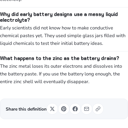
Why did early battery designs use a messy liquid
electrolyte?
Early scientists did not know how to make conductive
chemical pastes yet. They used simple glass jars filled with
liquid chemicals to test their initial battery ideas.
What happens to the zinc as the battery drains?
The zinc metal loses its outer electrons and dissolves into
the battery paste. If you use the battery long enough, the
entire zinc shell will eventually disappear.
Share this definition