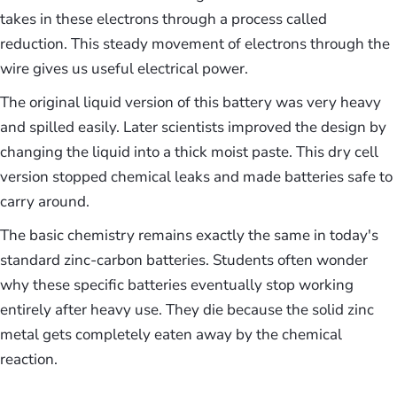
takes in these electrons through a process called
reduction. This steady movement of electrons through the
wire gives us useful electrical power.
The original liquid version of this battery was very heavy
and spilled easily. Later scientists improved the design by
changing the liquid into a thick moist paste. This dry cell
version stopped chemical leaks and made batteries safe to
carry around.
The basic chemistry remains exactly the same in today's
standard zinc-carbon batteries. Students often wonder
why these specific batteries eventually stop working
entirely after heavy use. They die because the solid zinc
metal gets completely eaten away by the chemical
reaction.