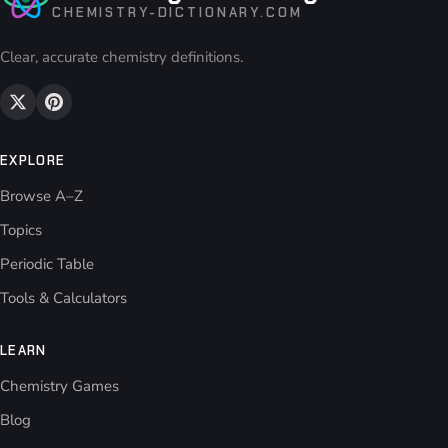
CHEMISTRY-DICTIONARY.COM
Clear, accurate chemistry definitions.
EXPLORE
Browse A–Z
Topics
Periodic Table
Tools & Calculators
LEARN
Chemistry Games
Blog