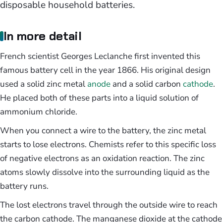
disposable household batteries.
In more detail
French scientist Georges Leclanche first invented this
famous battery cell in the year 1866. His original design
used a solid zinc metal
anode
and a solid carbon
cathode
.
He placed both of these parts into a liquid solution of
ammonium chloride.
When you connect a wire to the battery, the zinc metal
starts to lose electrons. Chemists refer to this specific loss
of negative electrons as an oxidation reaction. The zinc
atoms slowly dissolve into the surrounding liquid as the
battery runs.
The lost electrons travel through the outside wire to reach
the carbon cathode. The manganese dioxide at the cathode