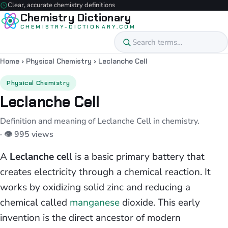
Clear, accurate chemistry definitions
Chemistry Dictionary
CHEMISTRY-DICTIONARY.COM
Home
›
Physical Chemistry
›
Leclanche Cell
Physical Chemistry
Leclanche Cell
Definition and meaning of Leclanche Cell in chemistry.
· 👁 995 views
A
Leclanche cell
is a basic primary battery that
creates electricity through a chemical reaction. It
works by oxidizing solid zinc and reducing a
chemical called
manganese
dioxide. This early
invention is the direct ancestor of modern