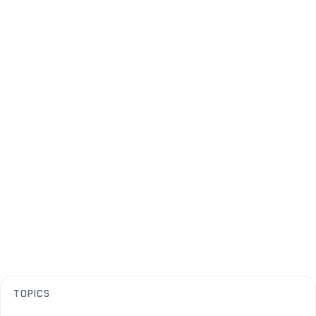
TOPICS