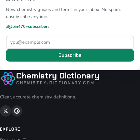
New chemistry guides and terms in your inbox. No spam,
unsubscribe anytime.
Join
470+
subscribers
Subscribe
Chemistry Dictionary
CHEMISTRY-DICTIONARY.COM
Clear, accurate chemistry definitions.
EXPLORE