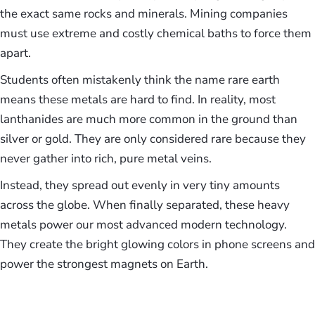
the exact same rocks and minerals. Mining companies
must use extreme and costly chemical baths to force them
apart.
Students often mistakenly think the name rare earth
means these metals are hard to find. In reality, most
lanthanides are much more common in the ground than
silver or gold. They are only considered rare because they
never gather into rich, pure metal veins.
Instead, they spread out evenly in very tiny amounts
across the globe. When finally separated, these heavy
metals power our most advanced modern technology.
They create the bright glowing colors in phone screens and
power the strongest magnets on Earth.