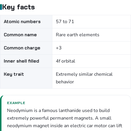
Key facts
Atomic numbers
57 to 71
Common name
Rare earth elements
Common charge
+3
Inner shell filled
4f orbital
Key trait
Extremely similar chemical
behavior
EXAMPLE
Neodymium is a famous lanthanide used to build
extremely powerful permanent magnets. A small
neodymium magnet inside an electric car motor can lift