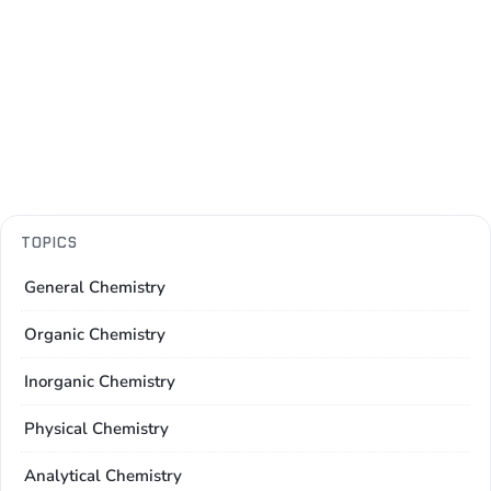
TOPICS
General Chemistry
Organic Chemistry
Inorganic Chemistry
Physical Chemistry
Analytical Chemistry