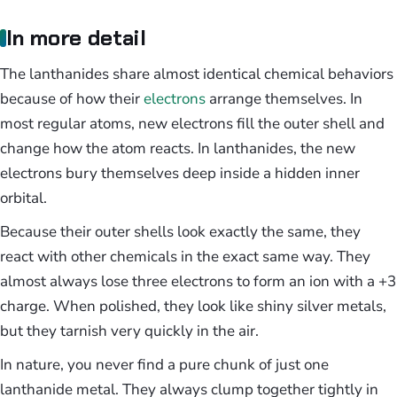
In more detail
The lanthanides share almost identical chemical behaviors
because of how their
electrons
arrange themselves. In
most regular atoms, new electrons fill the outer shell and
change how the atom reacts. In lanthanides, the new
electrons bury themselves deep inside a hidden inner
orbital.
Because their outer shells look exactly the same, they
react with other chemicals in the exact same way. They
almost always lose three electrons to form an ion with a +3
charge. When polished, they look like shiny silver metals,
but they tarnish very quickly in the air.
In nature, you never find a pure chunk of just one
lanthanide metal. They always clump together tightly in