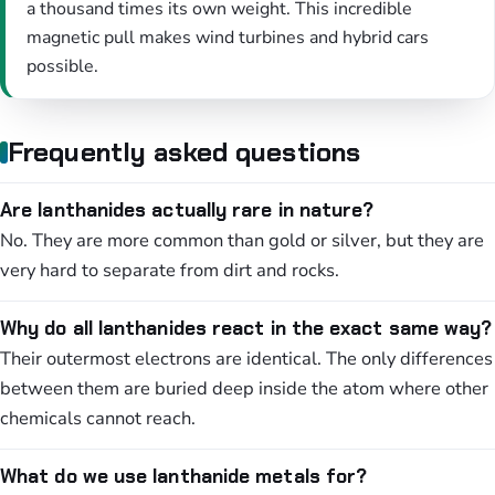
a thousand times its own weight. This incredible
magnetic pull makes wind turbines and hybrid cars
possible.
Frequently asked questions
Are lanthanides actually rare in nature?
No. They are more common than gold or silver, but they are
very hard to separate from dirt and rocks.
Why do all lanthanides react in the exact same way?
Their outermost electrons are identical. The only differences
between them are buried deep inside the atom where other
chemicals cannot reach.
What do we use lanthanide metals for?