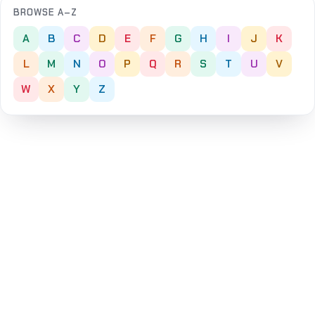
BROWSE A–Z
A
B
C
D
E
F
G
H
I
J
K
L
M
N
O
P
Q
R
S
T
U
V
W
X
Y
Z