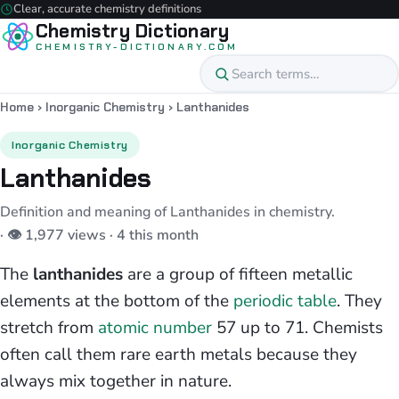
Clear, accurate chemistry definitions
Chemistry Dictionary
CHEMISTRY-DICTIONARY.COM
Home
›
Inorganic Chemistry
›
Lanthanides
Inorganic Chemistry
Lanthanides
Definition and meaning of Lanthanides in chemistry.
· 👁 1,977 views · 4 this month
The
lanthanides
are a group of fifteen metallic
elements at the bottom of the
periodic table
. They
stretch from
atomic number
57 up to 71. Chemists
often call them rare earth metals because they
always mix together in nature.