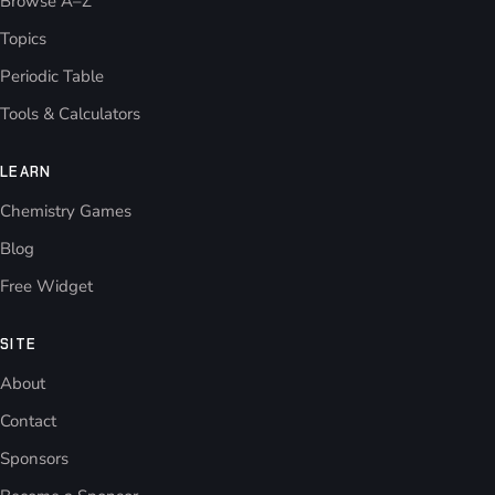
Browse A–Z
Topics
Periodic Table
Tools & Calculators
LEARN
Chemistry Games
Blog
Free Widget
SITE
About
Contact
Sponsors