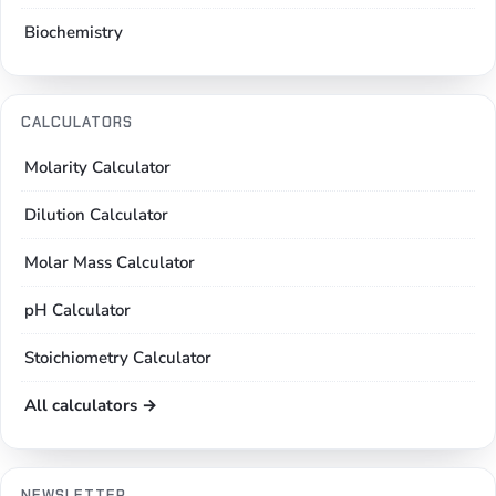
Biochemistry
CALCULATORS
Molarity Calculator
Dilution Calculator
Molar Mass Calculator
pH Calculator
Stoichiometry Calculator
All calculators →
NEWSLETTER