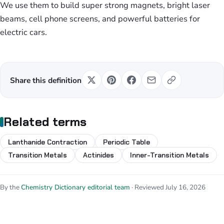
We use them to build super strong magnets, bright laser
beams, cell phone screens, and powerful batteries for
electric cars.
Share this definition
Related terms
Lanthanide Contraction
Periodic Table
Transition Metals
Actinides
Inner-Transition Metals
By the
Chemistry Dictionary editorial team
· Reviewed July 16, 2026