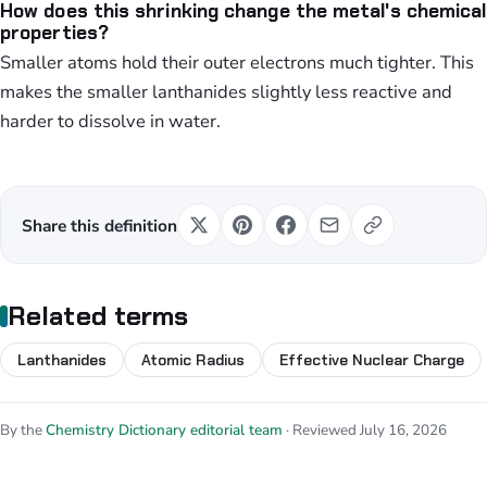
How does this shrinking change the metal's chemical
properties?
Smaller atoms hold their outer electrons much tighter. This
makes the smaller lanthanides slightly less reactive and
harder to dissolve in water.
Share this definition
Related terms
Lanthanides
Atomic Radius
Effective Nuclear Charge
By the
Chemistry Dictionary editorial team
· Reviewed July 16, 2026