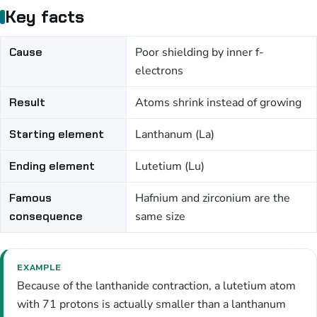
Key facts
Cause
Poor shielding by inner f-
electrons
Result
Atoms shrink instead of growing
Starting element
Lanthanum (La)
Ending element
Lutetium (Lu)
Famous
Hafnium and zirconium are the
consequence
same size
EXAMPLE
Because of the lanthanide contraction, a lutetium atom
with 71 protons is actually smaller than a lanthanum