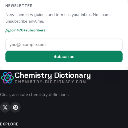
NEWSLETTER
New chemistry guides and terms in your inbox. No spam,
unsubscribe anytime.
Join
470+
subscribers
Subscribe
Chemistry Dictionary
CHEMISTRY-DICTIONARY.COM
Clear, accurate chemistry definitions.
EXPLORE