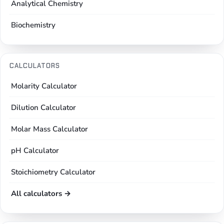
Analytical Chemistry
Biochemistry
CALCULATORS
Molarity Calculator
Dilution Calculator
Molar Mass Calculator
pH Calculator
Stoichiometry Calculator
All calculators →