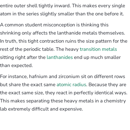
entire outer shell tightly inward. This makes every single
atom in the series slightly smaller than the one before it.
A common student misconception is thinking this
shrinking only affects the lanthanide metals themselves.
In truth, this tight contraction ruins the size pattern for the
rest of the periodic table. The heavy
transition metals
sitting right after the
lanthanides
end up much smaller
than expected.
For instance, hafnium and zirconium sit on different rows
but share the exact same
atomic radius
. Because they are
the exact same size, they react in perfectly identical ways.
This makes separating these heavy metals in a chemistry
lab extremely difficult and expensive.