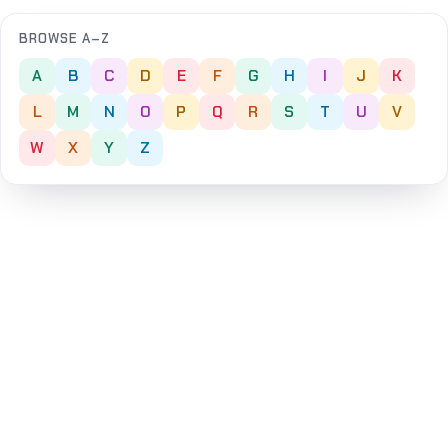
BROWSE A–Z
A
B
C
D
E
F
G
H
I
J
K
L
M
N
O
P
Q
R
S
T
U
V
W
X
Y
Z