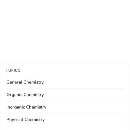
TOPICS
General Chemistry
Organic Chemistry
Inorganic Chemistry
Physical Chemistry