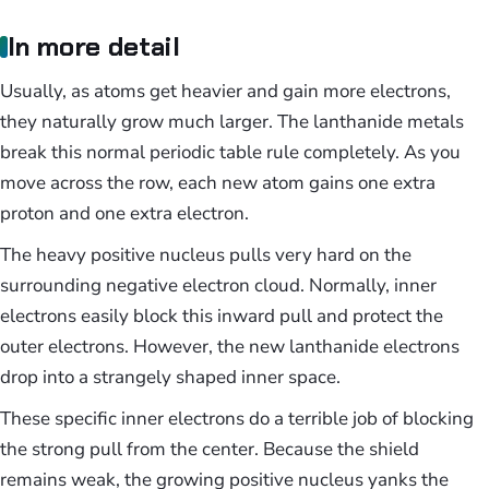
In more detail
Usually, as atoms get heavier and gain more electrons,
they naturally grow much larger. The lanthanide metals
break this normal periodic table rule completely. As you
move across the row, each new atom gains one extra
proton and one extra electron.
The heavy positive nucleus pulls very hard on the
surrounding negative electron cloud. Normally, inner
electrons easily block this inward pull and protect the
outer electrons. However, the new lanthanide electrons
drop into a strangely shaped inner space.
These specific inner electrons do a terrible job of blocking
the strong pull from the center. Because the shield
remains weak, the growing positive nucleus yanks the