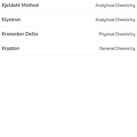
Kjeldahl Method
Analytical Chemistry
Klystron
Analytical Chemistry
Kronecker Delta
Physical Chemistry
Krypton
General Chemistry