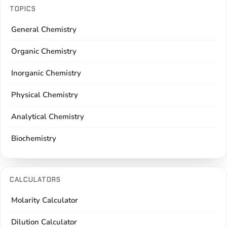
TOPICS
General Chemistry
Organic Chemistry
Inorganic Chemistry
Physical Chemistry
Analytical Chemistry
Biochemistry
CALCULATORS
Molarity Calculator
Dilution Calculator