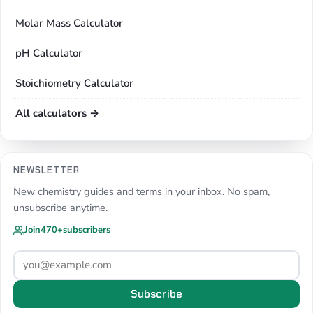
Molar Mass Calculator
pH Calculator
Stoichiometry Calculator
All calculators →
NEWSLETTER
New chemistry guides and terms in your inbox. No spam,
unsubscribe anytime.
Join
470+
subscribers
Subscribe