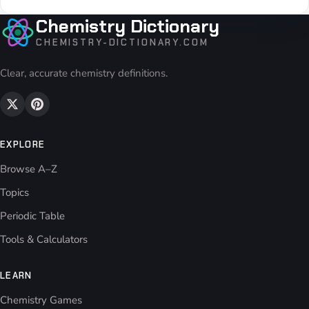
Chemistry Dictionary
CHEMISTRY-DICTIONARY.COM
Clear, accurate chemistry definitions.
EXPLORE
Browse A–Z
Topics
Periodic Table
Tools & Calculators
LEARN
Chemistry Games