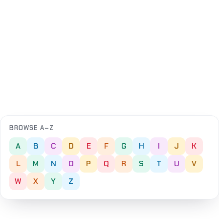
BROWSE A–Z
A
B
C
D
E
F
G
H
I
J
K
L
M
N
O
P
Q
R
S
T
U
V
W
X
Y
Z