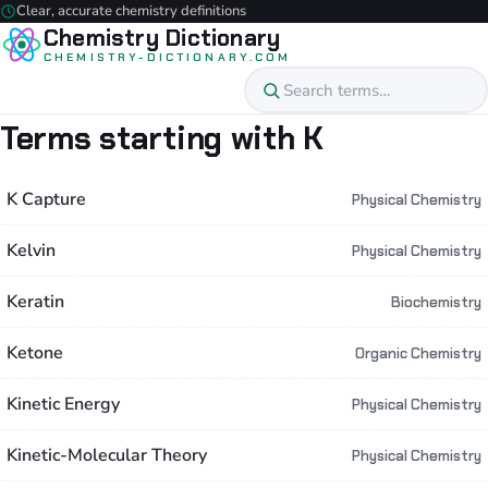
Clear, accurate chemistry definitions
Chemistry Dictionary
CHEMISTRY-DICTIONARY.COM
Terms starting with K
K Capture
Physical Chemistry
Kelvin
Physical Chemistry
Keratin
Biochemistry
Ketone
Organic Chemistry
Kinetic Energy
Physical Chemistry
Kinetic-Molecular Theory
Physical Chemistry