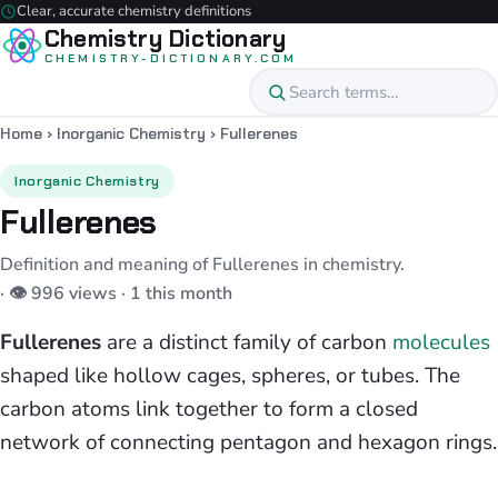
Clear, accurate chemistry definitions
Chemistry Dictionary
CHEMISTRY-DICTIONARY.COM
Home
›
Inorganic Chemistry
›
Fullerenes
Inorganic Chemistry
Fullerenes
Definition and meaning of Fullerenes in chemistry.
· 👁 996 views · 1 this month
Fullerenes
are a distinct family of carbon
molecules
shaped like hollow cages, spheres, or tubes. The
carbon atoms link together to form a closed
network of connecting pentagon and hexagon rings.