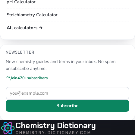
pH Calculator
Stoichiometry Calculator
All calculators →
NEWSLETTER
New chemistry guides and terms in your inbox. No spam,
unsubscribe anytime.
Join
470+
subscribers
Subscribe
Chemistry Dictionary
CHEMISTRY-DICTIONARY.COM