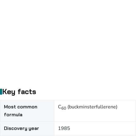
Key facts
Most common
C
(buckminsterfullerene)
60
formula
Discovery year
1985