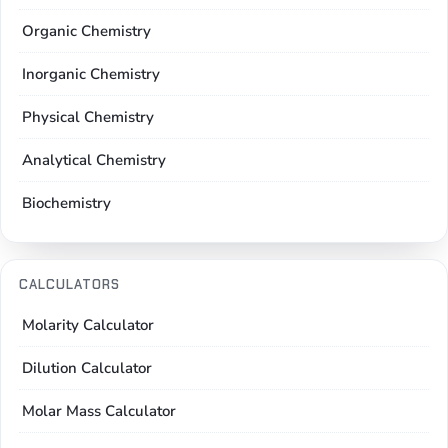
Organic Chemistry
Inorganic Chemistry
Physical Chemistry
Analytical Chemistry
Biochemistry
CALCULATORS
Molarity Calculator
Dilution Calculator
Molar Mass Calculator