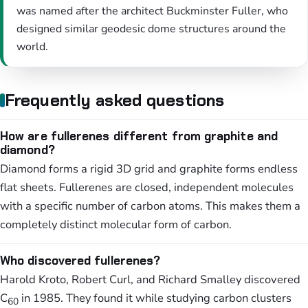
was named after the architect Buckminster Fuller, who
designed similar geodesic dome structures around the
world.
Frequently asked questions
How are fullerenes different from graphite and
diamond?
Diamond forms a rigid 3D grid and graphite forms endless
flat sheets. Fullerenes are closed, independent molecules
with a specific number of carbon atoms. This makes them a
completely distinct molecular form of carbon.
Who discovered fullerenes?
Harold Kroto, Robert Curl, and Richard Smalley discovered
C
in 1985. They found it while studying carbon clusters
60