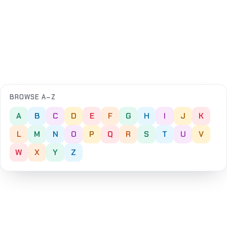
BROWSE A–Z
A
B
C
D
E
F
G
H
I
J
K
L
M
N
O
P
Q
R
S
T
U
V
W
X
Y
Z