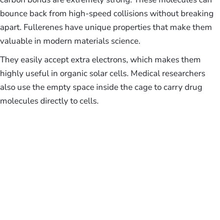
bounce back from high-speed collisions without breaking
apart. Fullerenes have unique properties that make them
valuable in modern materials science.
They easily accept extra electrons, which makes them
highly useful in organic solar cells. Medical researchers
also use the empty space inside the cage to carry drug
molecules directly to cells.