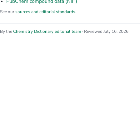
PubChem compound data (NIH)
See our
sources and editorial standards
.
By the
Chemistry Dictionary editorial team
· Reviewed July 16, 2026