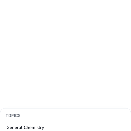
TOPICS
General Chemistry