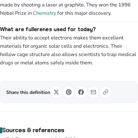
made by shooting a laser at graphite. They won the 1996
Nobel Prize in
Chemistry
for this major discovery.
What are fullerenes used for today?
Their ability to accept electrons makes them excellent
materials for organic solar cells and electronics. Their
hollow cage structure also allows scientists to trap medical
drugs or metal atoms safely inside them.
Share this definition
Sources & references