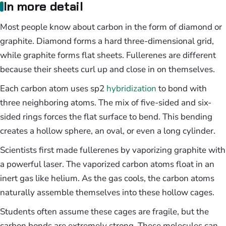
In more detail
Most people know about carbon in the form of diamond or
graphite. Diamond forms a hard three-dimensional grid,
while graphite forms flat sheets. Fullerenes are different
because their sheets curl up and close in on themselves.
Each carbon atom uses sp2
hybridization
to bond with
three neighboring atoms. The mix of five-sided and six-
sided rings forces the flat surface to bend. This bending
creates a hollow sphere, an oval, or even a long cylinder.
Scientists first made fullerenes by vaporizing graphite with
a powerful laser. The vaporized carbon atoms float in an
inert gas like helium. As the gas cools, the carbon atoms
naturally assemble themselves into these hollow cages.
Students often assume these cages are fragile, but the
carbon bonds are extremely strong. These molecules can