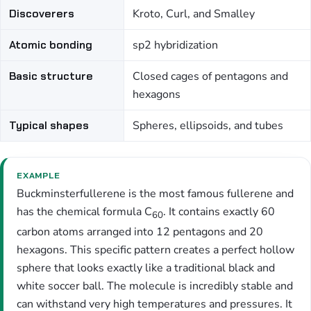
Discoverers
Kroto, Curl, and Smalley
Atomic bonding
sp2 hybridization
Basic structure
Closed cages of pentagons and
hexagons
Typical shapes
Spheres, ellipsoids, and tubes
EXAMPLE
Buckminsterfullerene is the most famous fullerene and
has the chemical formula C
. It contains exactly 60
60
carbon atoms arranged into 12 pentagons and 20
hexagons. This specific pattern creates a perfect hollow
sphere that looks exactly like a traditional black and
white soccer ball. The molecule is incredibly stable and
can withstand very high temperatures and pressures. It