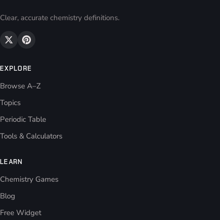
Clear, accurate chemistry definitions.
EXPLORE
Browse A–Z
Topics
Periodic Table
Tools & Calculators
LEARN
Chemistry Games
Blog
Free Widget