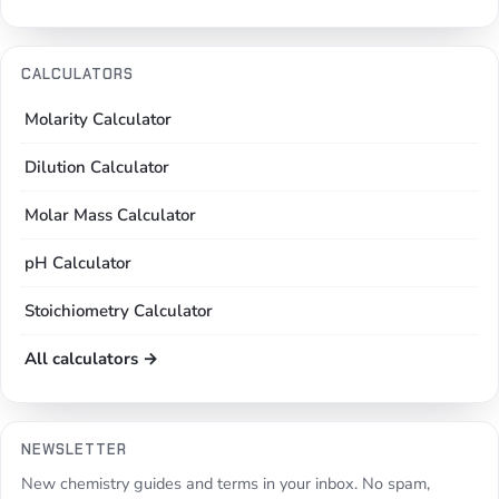
CALCULATORS
Molarity Calculator
Dilution Calculator
Molar Mass Calculator
pH Calculator
Stoichiometry Calculator
All calculators →
NEWSLETTER
New chemistry guides and terms in your inbox. No spam,