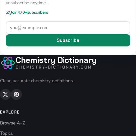
unsubscribe anytime.
Join
470+
subscribers
Subscribe
Chemistry Dictionary
CHEMISTRY-DICTIONARY.COM
Clear, accurate chemistry definitions.
EXPLORE
Browse A–Z
Topics