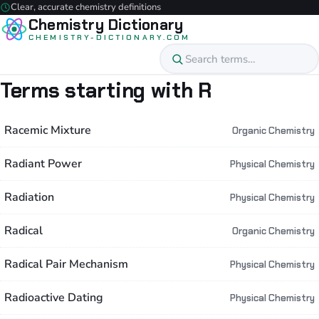
Clear, accurate chemistry definitions
Chemistry Dictionary
CHEMISTRY-DICTIONARY.COM
Terms starting with R
Racemic Mixture
Organic Chemistry
Radiant Power
Physical Chemistry
Radiation
Physical Chemistry
Radical
Organic Chemistry
Radical Pair Mechanism
Physical Chemistry
Radioactive Dating
Physical Chemistry