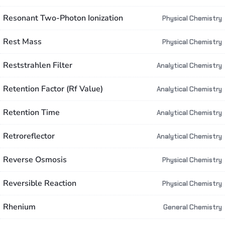
Resonant Two-Photon Ionization
Physical Chemistry
Rest Mass
Physical Chemistry
Reststrahlen Filter
Analytical Chemistry
Retention Factor (Rf Value)
Analytical Chemistry
Retention Time
Analytical Chemistry
Retroreflector
Analytical Chemistry
Reverse Osmosis
Physical Chemistry
Reversible Reaction
Physical Chemistry
Rhenium
General Chemistry