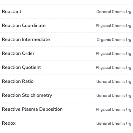
Reactant
General Chemistry
Reaction Coordinate
Physical Chemistry
Reaction Intermediate
Organic Chemistry
Reaction Order
Physical Chemistry
Reaction Quotient
Physical Chemistry
Reaction Ratio
General Chemistry
Reaction Stoichiometry
General Chemistry
Reactive Plasma Deposition
Physical Chemistry
Redox
General Chemistry