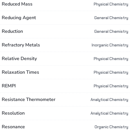
Reduced Mass
Physical Chemistry
Reducing Agent
General Chemistry
Reduction
General Chemistry
Refractory Metals
Inorganic Chemistry
Relative Density
Physical Chemistry
Relaxation Times
Physical Chemistry
REMPI
Physical Chemistry
Resistance Thermometer
Analytical Chemistry
Resolution
Analytical Chemistry
Resonance
Organic Chemistry