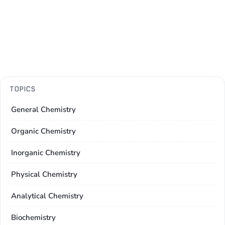
TOPICS
General Chemistry
Organic Chemistry
Inorganic Chemistry
Physical Chemistry
Analytical Chemistry
Biochemistry