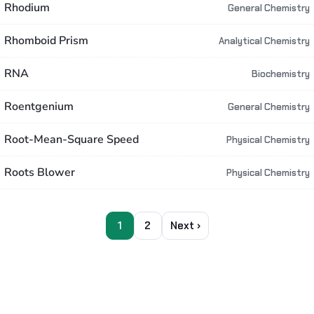
Rhodium
General Chemistry
Rhomboid Prism
Analytical Chemistry
RNA
Biochemistry
Roentgenium
General Chemistry
Root-Mean-Square Speed
Physical Chemistry
Roots Blower
Physical Chemistry
1
2
Next ›