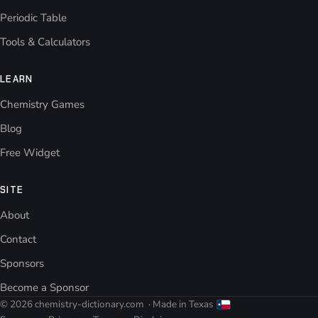
Periodic Table
Tools & Calculators
LEARN
Chemistry Games
Blog
Free Widget
SITE
About
Contact
Sponsors
Become a Sponsor
© 2026 chemistry-dictionary.com
· Made in Texas