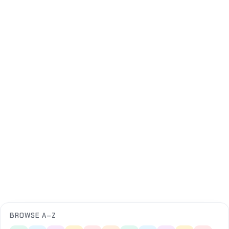
BROWSE A–Z