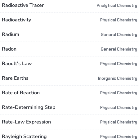
Radioactive Tracer
Analytical Chemistry
Radioactivity
Physical Chemistry
Radium
General Chemistry
Radon
General Chemistry
Raoult's Law
Physical Chemistry
Rare Earths
Inorganic Chemistry
Rate of Reaction
Physical Chemistry
Rate-Determining Step
Physical Chemistry
Rate-Law Expression
Physical Chemistry
Rayleigh Scattering
Physical Chemistry