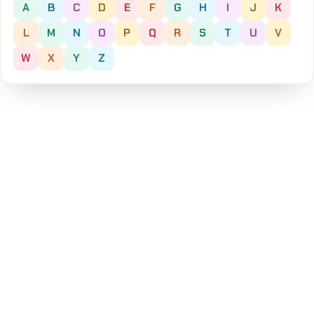
A
B
C
D
E
F
G
H
I
J
K
L
M
N
O
P
Q
R
S
T
U
V
W
X
Y
Z