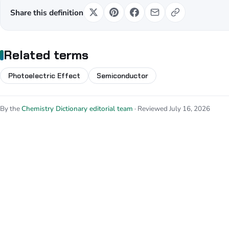
Share this definition
Related terms
Photoelectric Effect
Semiconductor
By the
Chemistry Dictionary editorial team
· Reviewed July 16, 2026