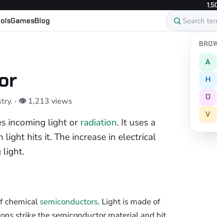
1,5
ols
Games
Blog
BROW
A
or
H
O
stry.
· 👁 1,213 views
V
es incoming light or
radiation
. It uses a
light hits it. The increase in electrical
light.
of chemical
semiconductors
. Light is made of
tons strike the semiconductor material and hit