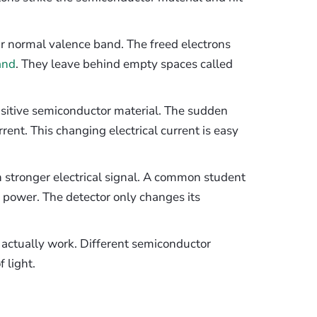
ir normal valence band. The freed electrons
and
. They leave behind empty spaces called
nsitive semiconductor material. The sudden
rrent. This changing electrical current is easy
 stronger electrical signal. A common student
l power. The detector only changes its
o actually work. Different semiconductor
 light.