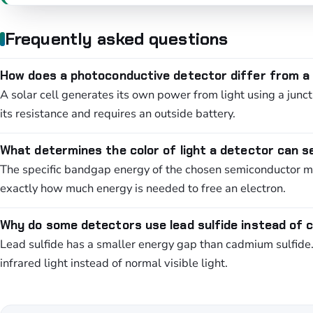
Frequently asked questions
How does a photoconductive detector differ from a s
A solar cell generates its own power from light using a jun
its resistance and requires an outside battery.
What determines the color of light a detector can 
The specific bandgap energy of the chosen semiconductor mat
exactly how much energy is needed to free an electron.
Why do some detectors use lead sulfide instead of 
Lead sulfide has a smaller energy gap than cadmium sulfide. It
infrared light instead of normal visible light.