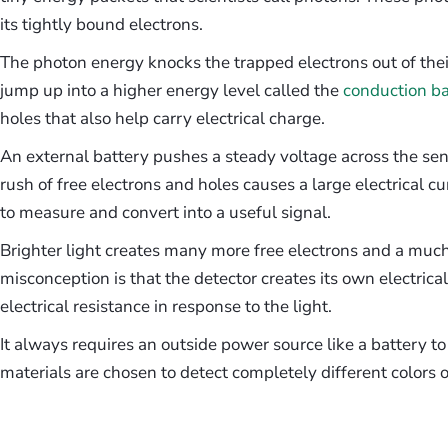
its tightly bound electrons.
The photon energy knocks the trapped electrons out of the
jump up into a higher energy level called the
conduction b
holes that also help carry electrical charge.
An external battery pushes a steady voltage across the se
rush of free electrons and holes causes a large electrical cu
to measure and convert into a useful signal.
Brighter light creates many more free electrons and a much
misconception is that the detector creates its own electrica
electrical resistance in response to the light.
It always requires an outside power source like a battery t
materials are chosen to detect completely different colors of