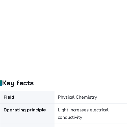
Key facts
Field
Physical Chemistry
Operating principle
Light increases electrical
conductivity