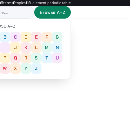
terms
topics
-element periodic table
09
6
118
Browse A–Z
SE A–Z
B
C
D
E
F
G
I
J
K
L
M
N
P
Q
R
S
T
U
W
X
Y
Z