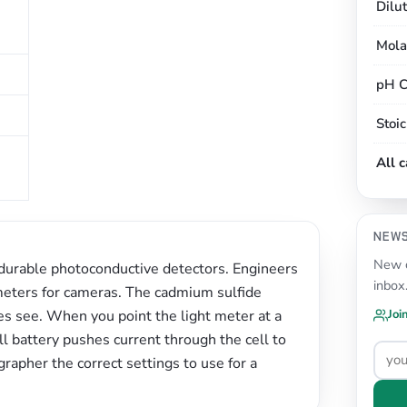
Dilu
Mola
pH C
Stoi
All 
NEW
New c
 durable photoconductive detectors. Engineers
inbox
 meters for cameras. The cadmium sulfide
es see. When you point the light meter at a
Joi
ll battery pushes current through the cell to
rapher the correct settings to use for a