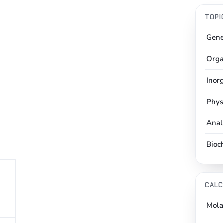
TOPI
Gene
Orga
Inor
Phys
Anal
Bioc
CALC
Mola