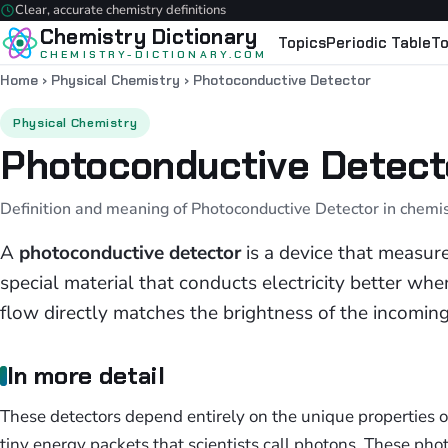
Clear, accurate chemistry definitions
Chemistry Dictionary
Topics
Periodic Table
To
CHEMISTRY-DICTIONARY.COM
Home
›
Physical Chemistry
›
Photoconductive Detector
Physical Chemistry
Photoconductive Detect
Definition and meaning of Photoconductive Detector in chemi
A
photoconductive detector
is a device that measur
special material that conducts electricity better when 
flow directly matches the brightness of the incoming 
In more detail
These detectors depend entirely on the unique properties 
tiny energy packets that scientists call photons. These pho