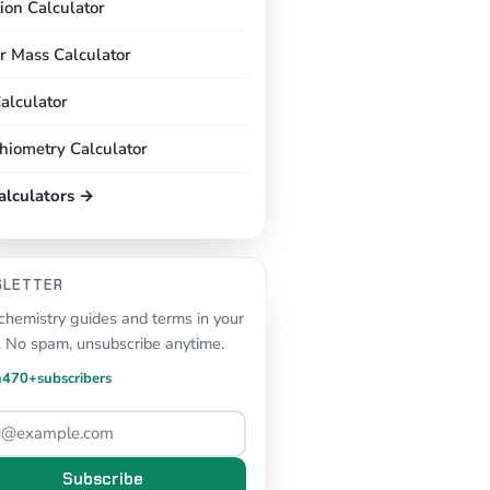
tion Calculator
r Mass Calculator
alculator
chiometry Calculator
calculators →
SLETTER
hemistry guides and terms in your
. No spam, unsubscribe anytime.
n
470+
subscribers
Subscribe