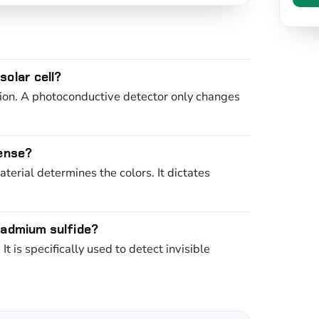
olar cell?
ction. A photoconductive detector only changes
sense?
erial determines the colors. It dictates
cadmium sulfide?
 is specifically used to detect invisible