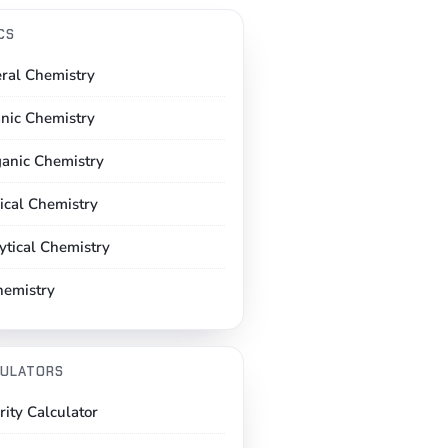
CS
ral Chemistry
nic Chemistry
ganic Chemistry
ical Chemistry
ytical Chemistry
hemistry
ULATORS
rity Calculator