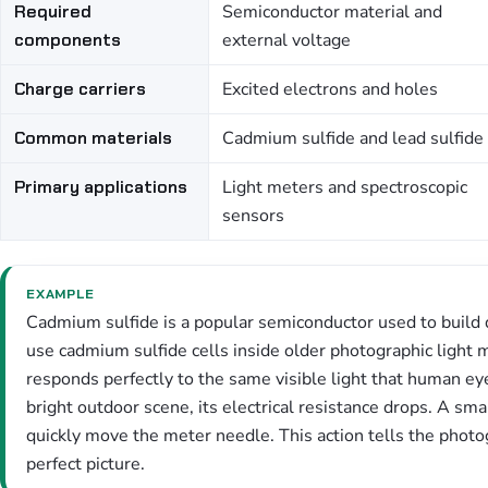
Required
Semiconductor material and
components
external voltage
Charge carriers
Excited electrons and holes
Common materials
Cadmium sulfide and lead sulfide
Primary applications
Light meters and spectroscopic
sensors
EXAMPLE
Cadmium sulfide is a popular semiconductor used to build
use cadmium sulfide cells inside older photographic light
responds perfectly to the same visible light that human ey
bright outdoor scene, its electrical resistance drops. A sma
quickly move the meter needle. This action tells the photog
perfect picture.