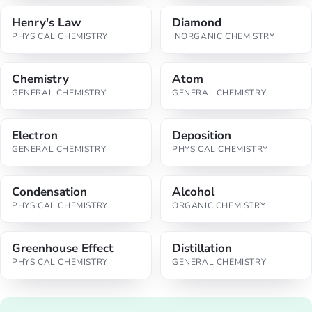
Henry's Law
Diamond
PHYSICAL CHEMISTRY
INORGANIC CHEMISTRY
Chemistry
Atom
GENERAL CHEMISTRY
GENERAL CHEMISTRY
Electron
Deposition
GENERAL CHEMISTRY
PHYSICAL CHEMISTRY
Condensation
Alcohol
PHYSICAL CHEMISTRY
ORGANIC CHEMISTRY
Greenhouse Effect
Distillation
PHYSICAL CHEMISTRY
GENERAL CHEMISTRY