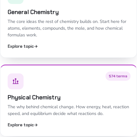
General Chemistry
The core ideas the rest of chemistry builds on. Start here for
atoms, elements, compounds, the mole, and how chemical
formulas work.
Explore topic
→
574 terms
Physical Chemistry
The why behind chemical change. How energy, heat, reaction
speed, and equilibrium decide what reactions do.
Explore topic
→