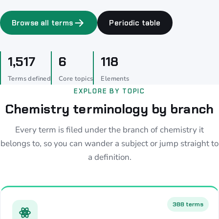
Browse all terms
Periodic table
1,517
6
118
Terms defined
Core topics
Elements
EXPLORE BY TOPIC
Chemistry terminology by branch
Every term is filed under the branch of chemistry it
belongs to, so you can wander a subject or jump straight to
a definition.
388 terms