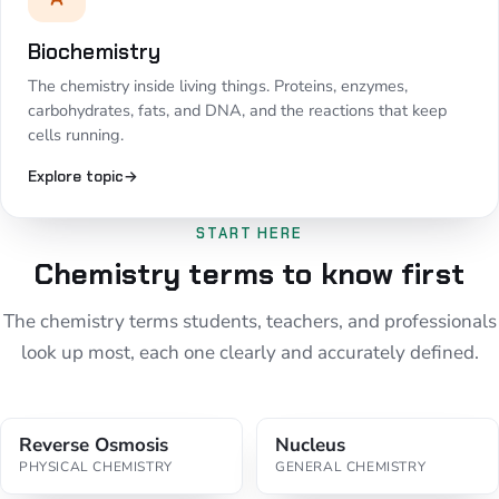
Biochemistry
The chemistry inside living things. Proteins, enzymes,
carbohydrates, fats, and DNA, and the reactions that keep
cells running.
Explore topic
→
START HERE
Chemistry terms to know first
The chemistry terms students, teachers, and professionals
look up most, each one clearly and accurately defined.
Reverse Osmosis
Nucleus
PHYSICAL CHEMISTRY
GENERAL CHEMISTRY