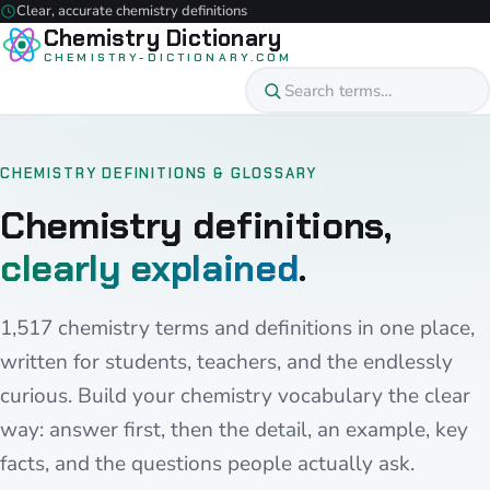
Clear, accurate chemistry definitions
Chemistry Dictionary
CHEMISTRY-DICTIONARY.COM
CHEMISTRY DEFINITIONS & GLOSSARY
Chemistry definitions,
clearly explained
.
1,517 chemistry terms and definitions in one place,
written for students, teachers, and the endlessly
curious. Build your chemistry vocabulary the clear
way: answer first, then the detail, an example, key
facts, and the questions people actually ask.