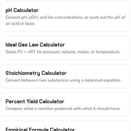
pH Calculator
Convert pH, pOH, and ion concentrations, or work out the pH of
an acid or base.
Ideal Gas Law Calculator
Solve PV = nRT for pressure, volume, moles, or temperature.
Stoichiometry Calculator
Convert between two substances using a balanced equation.
Percent Yield Calculator
Compare what a reaction produced with what it should have.
Empirical Formula Calculator