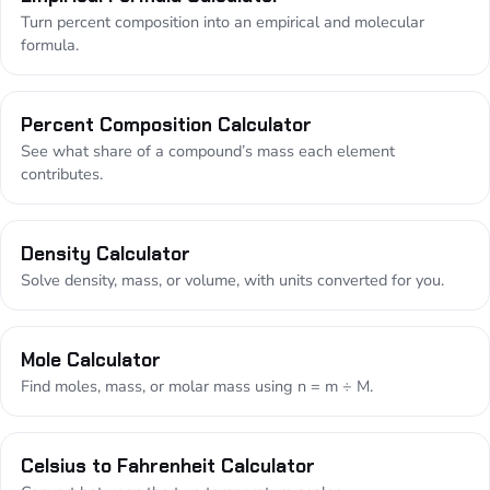
Turn percent composition into an empirical and molecular
formula.
Percent Composition Calculator
See what share of a compound’s mass each element
contributes.
Density Calculator
Solve density, mass, or volume, with units converted for you.
Mole Calculator
Find moles, mass, or molar mass using n = m ÷ M.
Celsius to Fahrenheit Calculator