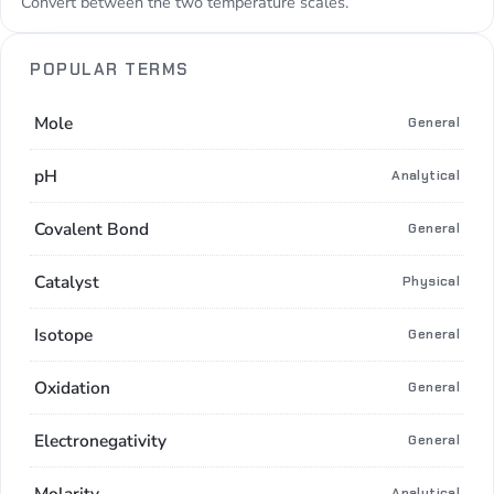
Convert between the two temperature scales.
POPULAR TERMS
Mole
General
pH
Analytical
Covalent Bond
General
Catalyst
Physical
Isotope
General
Oxidation
General
Electronegativity
General
Molarity
Analytical