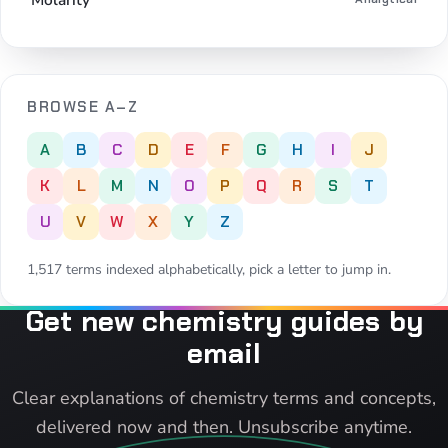
BROWSE A–Z
A
B
C
D
E
F
G
H
I
J
K
L
M
N
O
P
Q
R
S
T
U
V
W
X
Y
Z
1,517 terms indexed alphabetically, pick a letter to jump in.
Get new chemistry guides by
email
Clear explanations of chemistry terms and concepts,
delivered now and then. Unsubscribe anytime.