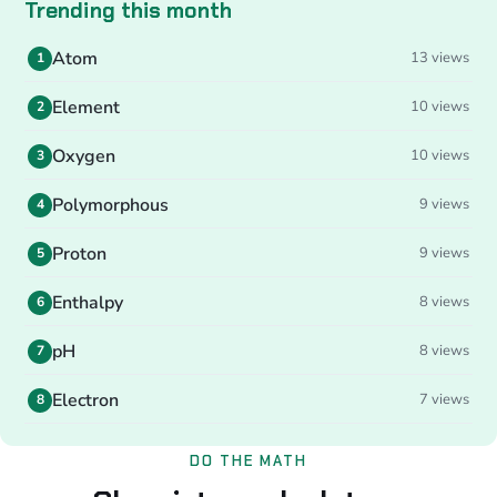
Trending this month
Atom
13 views
1
Element
10 views
2
Oxygen
10 views
3
Polymorphous
9 views
4
Proton
9 views
5
Enthalpy
8 views
6
pH
8 views
7
Electron
7 views
8
DO THE MATH