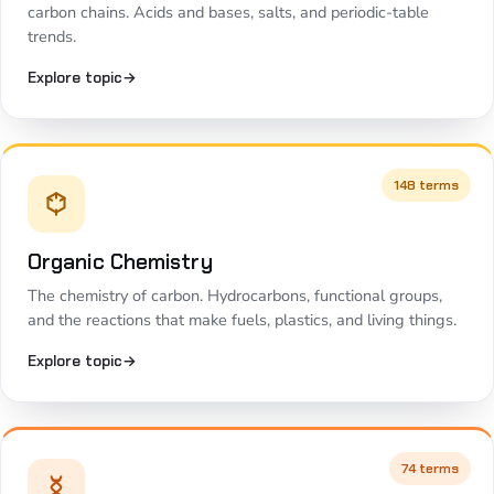
carbon chains. Acids and bases, salts, and periodic-table
trends.
Explore topic
→
148 terms
Organic Chemistry
The chemistry of carbon. Hydrocarbons, functional groups,
and the reactions that make fuels, plastics, and living things.
Explore topic
→
74 terms