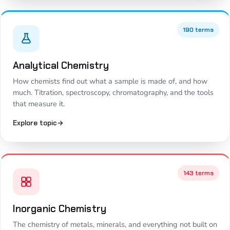
190 terms
Analytical Chemistry
How chemists find out what a sample is made of, and how
much. Titration, spectroscopy, chromatography, and the tools
that measure it.
Explore topic
→
143 terms
Inorganic Chemistry
The chemistry of metals, minerals, and everything not built on