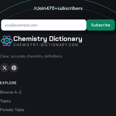
Join
470+
subscribers
Subscribe
Chemistry Dictionary
CHEMISTRY-DICTIONARY.COM
Clear, accurate chemistry definitions.
EXPLORE
Browse A–Z
Topics
Periodic Table