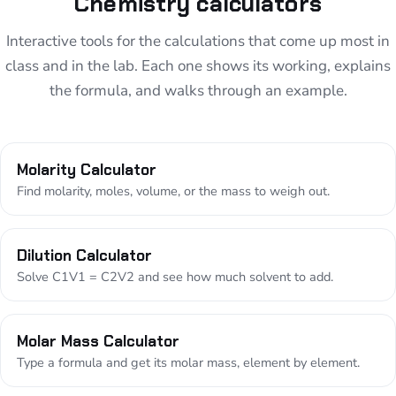
Chemistry calculators
Interactive tools for the calculations that come up most in
class and in the lab. Each one shows its working, explains
the formula, and walks through an example.
Molarity Calculator
Find molarity, moles, volume, or the mass to weigh out.
Dilution Calculator
Solve C1V1 = C2V2 and see how much solvent to add.
Molar Mass Calculator
Type a formula and get its molar mass, element by element.